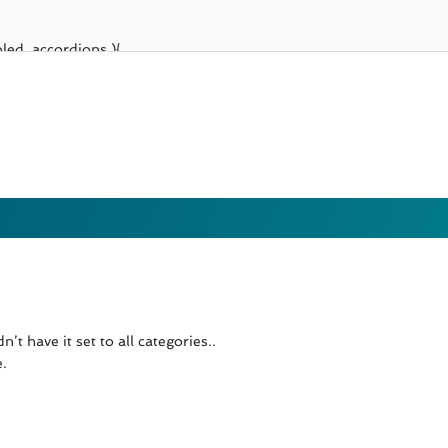
’t have it set to all categories..
e.