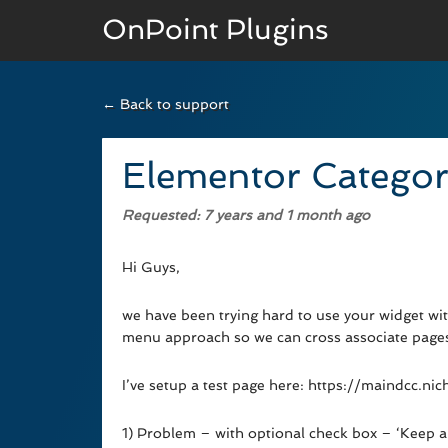
OnPoint Plugins
← Back to support
BASIC VERSION
Documenation
Elementor Categor
Usage
Requested
: 7 years and 1 month ago
Developer Docs
Hi Guys,
we have been trying hard to use your widget wi
menu approach so we can cross associate pages 
I’ve setup a test page here: https://maindcc.
1) Problem – with optional check box – ‘Keep all