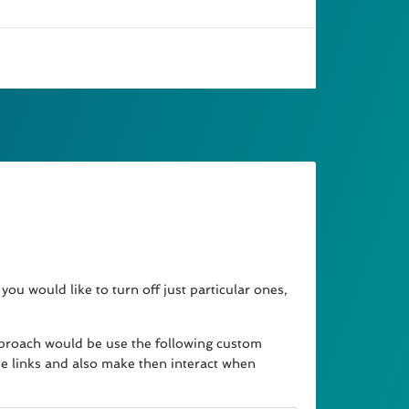
you would like to turn off just particular ones,
e approach would be use the following custom
he links and also make then interact when