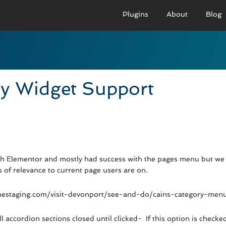
Plugins
About
Blog
PRO VERSION
BASIC VERSION
PRO
Demo
Documenation
D
y Widget Support
Usage
Usage
U
Developer Docs
Troubleshooting
UR
th Elementor and mostly had success with the pages menu but we 
of relevance to current page users are on.
nichestaging.com/visit-devonport/see-and-do/cains-category-menu
 accordion sections closed until clicked- If this option is checked