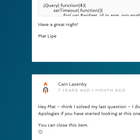
Have a great night!
Mat Lipe
Cain Lazenby
7 YEARS AND 1 MONTH AGO
Hey Mat – think I solved my last question – I didn
Apologies if you have started looking at this on
You can close this item.
🙂