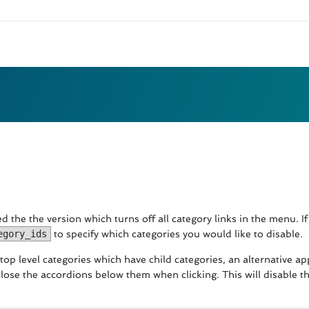
 the the version which turns off all category links in the menu. If 
egory_ids
to specify which categories you would like to disable.
all top level categories which have child categories, an alternativ
lose the accordions below them when clicking. This will disable t