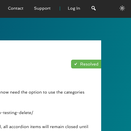
Contact
Support
Log In
 VERSION
emo
sage
Resolved
L History
now need the option to use the categories
-testing-delete/
, all accordion items will remain closed until