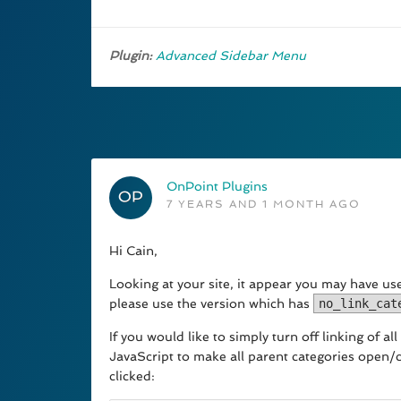
Plugin:
Advanced Sidebar Menu
OnPoint Plugins
7 YEARS AND 1 MONTH AGO
Hi Cain,
Looking at your site, it appear you may have used
please use the version which has
no_link_cat
If you would like to simply turn off linking of 
JavaScript to make all parent categories open/c
clicked: