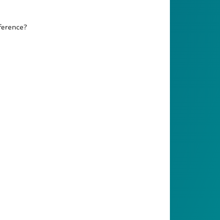
ference?