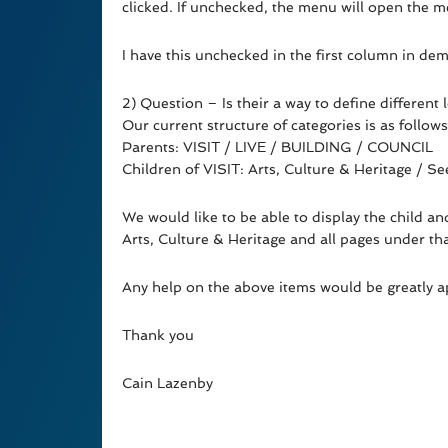
clicked. If unchecked, the menu will open the me
I have this unchecked in the first column in d
2) Question – Is their a way to define different l
Our current structure of categories is as follows
Parents: VISIT / LIVE / BUILDING / COUNCIL
Children of VISIT: Arts, Culture & Heritage / 
We would like to be able to display the child a
Arts, Culture & Heritage and all pages under th
Any help on the above items would be greatly a
Thank you
Cain Lazenby