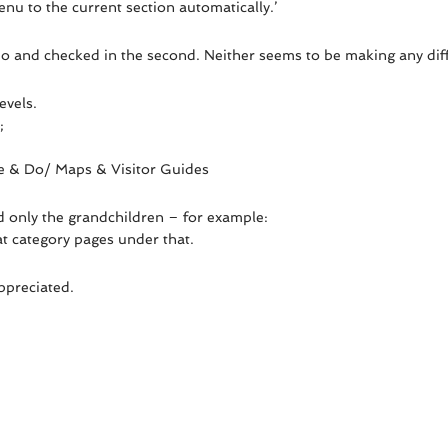
nu to the current section automatically.’
emo and checked in the second. Neither seems to be making any dif
evels.
;
See & Do/ Maps & Visitor Guides
nd only the grandchildren – for example:
at category pages under that.
ppreciated.