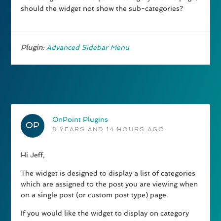
should the widget not show the sub-categories?
Plugin:
Advanced Sidebar Menu
OnPoint Plugins
8 YEARS AND 14 HOURS AGO
Hi Jeff,
The widget is designed to display a list of categories
which are assigned to the post you are viewing when
on a single post (or custom post type) page.
If you would like the widget to display on category