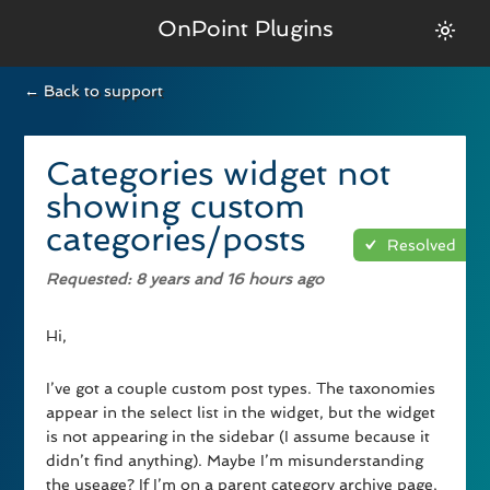
OnPoint Plugins
← Back to support
Categories widget not
showing custom
categories/posts
Resolved
Requested
: 8 years and 16 hours ago
Hi,
I’ve got a couple custom post types. The taxonomies
appear in the select list in the widget, but the widget
is not appearing in the sidebar (I assume because it
didn’t find anything). Maybe I’m misunderstanding
the useage? If I’m on a parent category archive page,