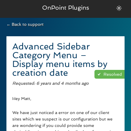
OnPoint Plugins
← Back to support
Advanced Sidebar
Category Menu –
Display menu items by
creation date
Resolved
Requested
: 6 years and 4 months ago
Hey Matt,
We have just noticed a error on one of our client
sites which we suspect is our configuration but we
are wondering if you could provide some