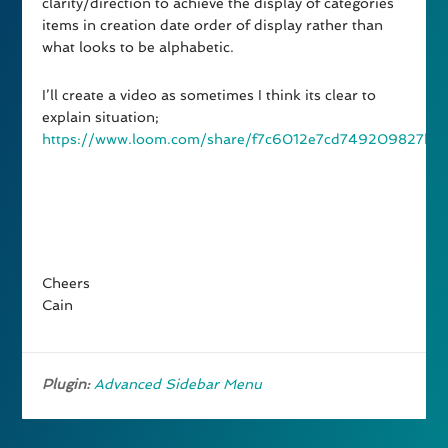
clarity/direction to achieve the display of categories
items in creation date order of display rather than
what looks to be alphabetic.
I’ll create a video as sometimes I think its clear to
explain situation;
https://www.loom.com/share/f7c6012e7cd749209827b6
Cheers
Cain
Plugin:
Advanced Sidebar Menu