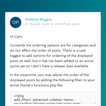
OnPoint Plugins
6 YEARS AND 4 MONTHS AGO
Hi Cain,
Currently the ordering options are for categories and
do not affect the order of posts. There is a task
logged to add options for ordering of the displayed
posts as well, but it has not been added to an active
sprint yet so I don’t have a release date available.
In the meantime, you may adjust the order of the
displayed posts by adding the following filter to your
active theme’s functions.php file: