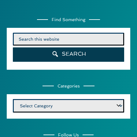
Find Something
Search
for:
SEARCH
Categories
Categories
Follow Us