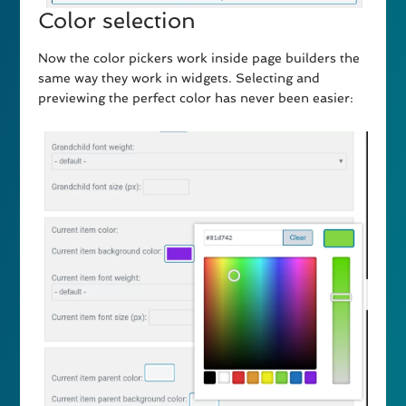
Color selection
Now the color pickers work inside page builders the
same way they work in widgets. Selecting and
previewing the perfect color has never been easier: