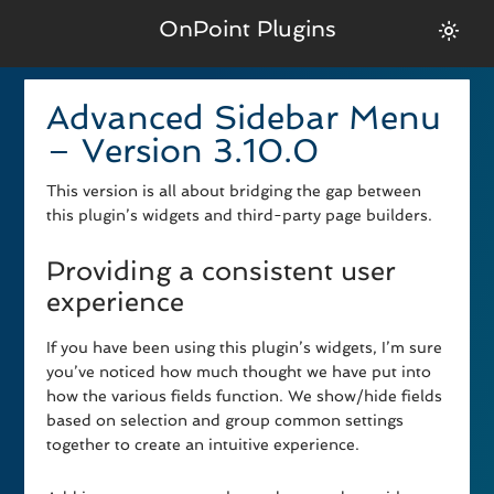
OnPoint Plugins
Advanced Sidebar Menu
– Version 3.10.0
This version is all about bridging the gap between
this plugin’s widgets and third-party page builders.
Providing a consistent user
experience
If you have been using this plugin’s widgets, I’m sure
you’ve noticed how much thought we have put into
how the various fields function. We show/hide fields
based on selection and group common settings
together to create an intuitive experience.