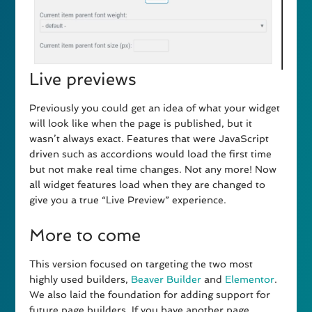
Live previews
Previously you could get an idea of what your widget
will look like when the page is published, but it
wasn’t always exact. Features that were JavaScript
driven such as accordions would load the first time
but not make real time changes. Not any more! Now
all widget features load when they are changed to
give you a true “Live Preview” experience.
More to come
This version focused on targeting the two most
highly used builders,
Beaver Builder
and
Elementor
.
We also laid the foundation for adding support for
future page builders. If you have another page