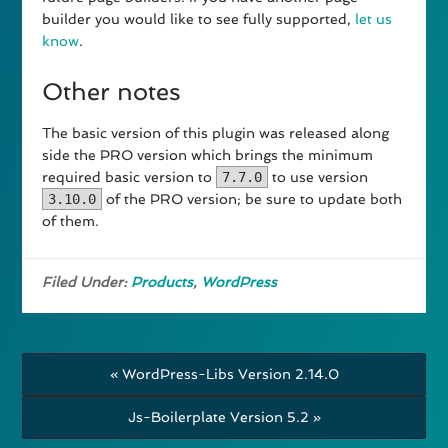
builder you would like to see fully supported,
let us
know
.
Other notes
The basic version of this plugin was released along
side the PRO version which brings the minimum
required basic version to
7.7.0
to use version
3.10.0
of the PRO version; be sure to update both
of them.
Filed Under:
Products
,
WordPress
« WordPress-Libs Version 2.14.0
Js-Boilerplate Version 5.2 »