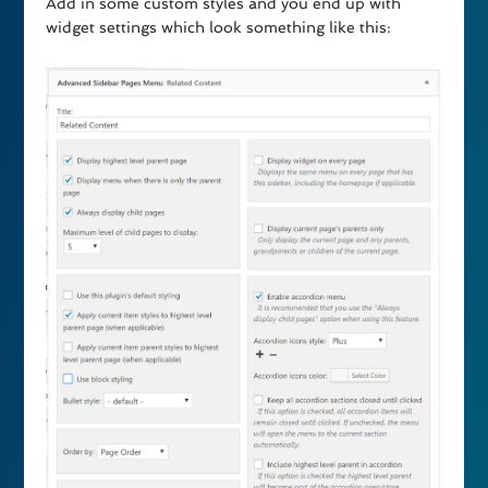
Add in some custom styles and you end up with
widget settings which look something like this: