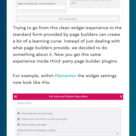
Trying to go from this clean widget experience to the
standard form provided by page builders can create
a bit of a learning curve. Instead of just dealing with
what page builders provide, we decided to do
something about it. Now you get this same
experience inside third-party page builder plugins.
For example, within
Elementor
the widget settings
now look like this: