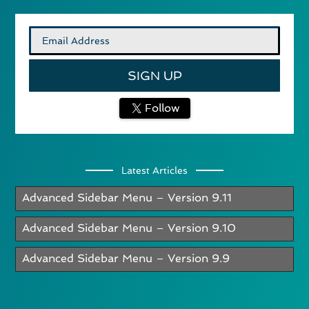
Follow
Latest Articles
Advanced Sidebar Menu – Version 9.11
Advanced Sidebar Menu – Version 9.10
Advanced Sidebar Menu – Version 9.9