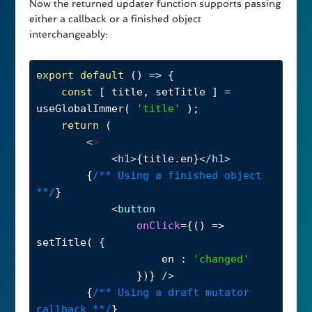
Now the returned updater function supports passing
either a callback or a finished object
interchangeably:
export
default
 () 
=>
 {
const
 [ 
title
, 
setTitle
 ] 
=
useGlobalImmer
( 
'title'
 );
return
 (
<
>
<
h1
>
{
title
.
en
}
</
h1
>
        {
/** Using a finished object 
**/
}
<
button
onClick
={() 
=>
setTitle
( {
en
 : 
'changed'
                })} 
/>
        {
/** Using a draft mutator 
callback **/
}