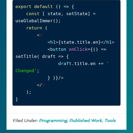
export
default
 () 
=>
 {
const
 [ 
state
, 
setState
] 
=
useGlobalImmer
();
return
 (
<
>
<
h1
>
{
state
.
title
.
en
}
</
h1
>
<
button
onClick
={() 
=>
setTitle
( 
draft
=>
 {
draft
.
title
.
en
+=
' 
Changed'
;
} )}
/>
</
>
);
}
Filed Under:
Programming
,
Published Work
,
Tools