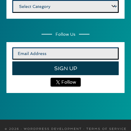
Categories
Follow Us
Follow
© 2026 · WORDPRESS DEVELOPMENT ·
TERMS OF SERVICE