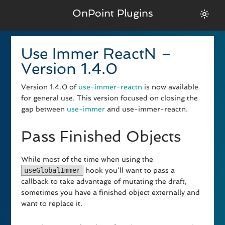
OnPoint Plugins
Use Immer ReactN –
Version 1.4.0
Version 1.4.0 of
use-immer-reactn
is now available
for general use. This version focused on closing the
gap between
use-immer
and use-immer-reactn.
Pass Finished Objects
While most of the time when using the
useGlobalImmer
hook you’ll want to pass a
callback to take advantage of mutating the draft,
sometimes you have a finished object externally and
want to replace it.