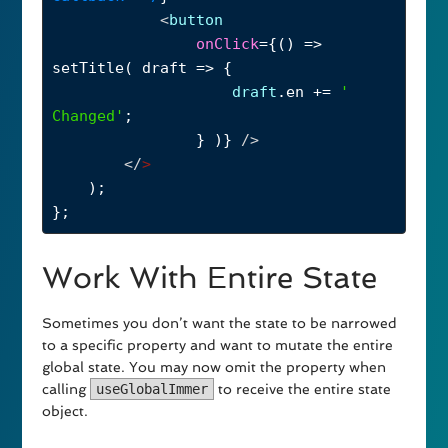
<
button
onClick
={() 
=>
setTitle
( 
draft
=>
 {
draft
.
en
+=
' 
Changed'
;
} )} 
/>
</
>
);
};
Work With Entire State
Sometimes you don’t want the state to be narrowed
to a specific property and want to mutate the entire
global state. You may now omit the property when
calling
useGlobalImmer
to receive the entire state
object.