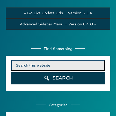
« Go Live Update Urls – Version 6.3.4
Advanced Sidebar Menu – Version 8.4.0 »
Find Something
Search
for:
SEARCH
Categories