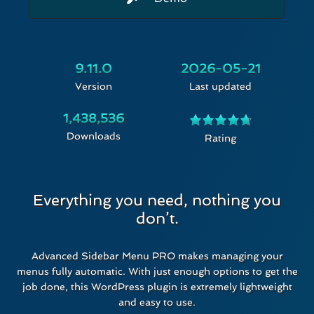
9.11.0
2026-05-21
Version
Last updated
1,438,536
Downloads
Rated
Rating
4.74
out of 5
Everything you need, nothing you
don’t.
Advanced Sidebar Menu PRO makes managing your
menus fully automatic. With just enough options to get the
job done, this WordPress plugin is extremely lightweight
and easy to use.