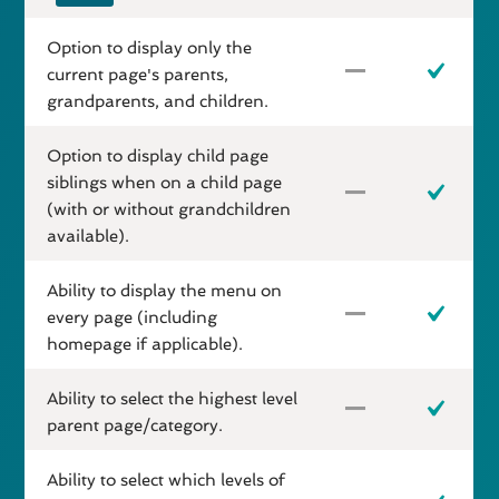
Option to display only the
current page's parents,
grandparents, and children.
Option to display child page
siblings when on a child page
(with or without grandchildren
available).
Ability to display the menu on
every page (including
homepage if applicable).
Ability to select the highest level
parent page/category.
Ability to select which levels of