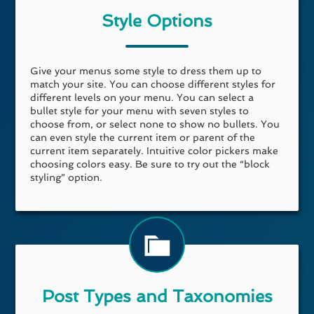
Style Options
Give your menus some style to dress them up to
match your site. You can choose different styles for
different levels on your menu. You can select a
bullet style for your menu with seven styles to
choose from, or select none to show no bullets. You
can even style the current item or parent of the
current item separately. Intuitive color pickers make
choosing colors easy. Be sure to try out the “block
styling” option.
Post Types and Taxonomies