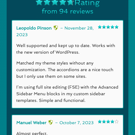
Rating
from 94 reviews
Rated
4.74
out of 5
Leopoldo Pinson
–
November 28,
Rated
5
out
2023
of 5
Well supported and kept up to date. Works with
the new version of WordPress.
Matched my theme styles without any
customization. The accordions are a nice touch
but I only use them on some sites.
I’m using full site editing (FSE) with the Advanced
Sidebar Menu blocks in my custom sidebar
templates. Simple and functional.
Manuel Weber
–
October 7, 2023
Rated
4
out of 5
Almost perfect.