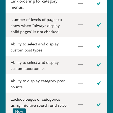
Link ordering for category
menus.
Number of levels of pages to
show when "always display
child pages" is not checked.
Ability to select and display
custom post types.
Ability to select and display
custom taxonomies.
Ability to display category post
counts.
Exclude pages or categories
using intuitive search and select.
New