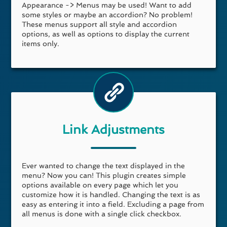
Appearance -> Menus may be used! Want to add
some styles or maybe an accordion? No problem!
These menus support all style and accordion
options, as well as options to display the current
items only.
Link Adjustments
Ever wanted to change the text displayed in the
menu? Now you can! This plugin creates simple
options available on every page which let you
customize how it is handled. Changing the text is as
easy as entering it into a field. Excluding a page from
all menus is done with a single click checkbox.