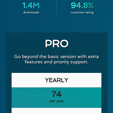
1.4M
94.8%
downloads
customer rating
PRO
Go beyond the basic version with extra
features and priority support.
YEARLY
74
per year