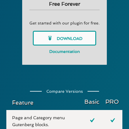
Free Forever
Get started with our plugin for free.
DOWNLOAD
Documentation
Compare Versions
Basic
PRO
Feature
Page and Category menu
Gutenberg blocks.