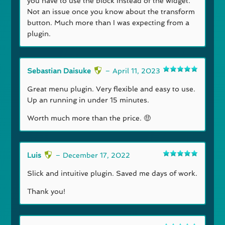
you have to use the block instead of the widget.
Not an issue once you know about the transform
button. Much more than I was expecting from a
plugin.
Sebastian Daisuke
–
April 11, 2023
Rated
5
out
of 5
Great menu plugin. Very flexible and easy to use.
Up an running in under 15 minutes.
Worth much more than the price. 🤑
Luis
–
December 17, 2022
Rated
5
out
of 5
Slick and intuitive plugin. Saved me days of work.
Thank you!