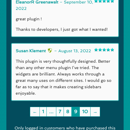
EleanorR Greenawalt
–
September 10,
Rated
5
out
2022
of 5
great plugin !
Thanks to developers, I just got what I wanted!
Susan Klement
–
August 13, 2022
Rated
5
out
of 5
This plugin is very thoughtfully designed. Better
than any other menu plugin I’ve tried. The
widgets are brilliant. Always works through a
great many uses on different sites. I would go so
far as to say that it makes creating sidebars
enjoyable.
←
1
…
7
8
9
10
→
Only logged in customers who have purchased this