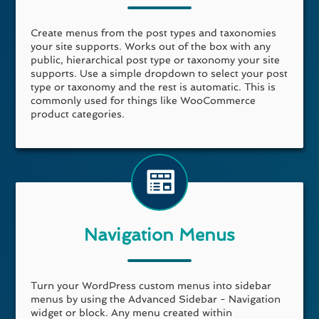
Create menus from the post types and taxonomies
your site supports. Works out of the box with any
public, hierarchical post type or taxonomy your site
supports. Use a simple dropdown to select your post
type or taxonomy and the rest is automatic. This is
commonly used for things like WooCommerce
product categories.
Navigation Menus
Turn your WordPress custom menus into sidebar
menus by using the Advanced Sidebar - Navigation
widget or block. Any menu created within