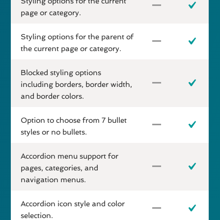
Styling options for the current
page or category.
Styling options for the parent of
the current page or category.
Blocked styling options
including borders, border width,
and border colors.
Option to choose from 7 bullet
styles or no bullets.
Accordion menu support for
pages, categories, and
navigation menus.
Accordion icon style and color
selection.