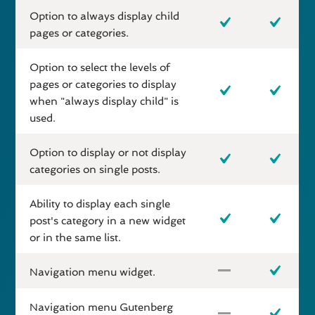
Option to always display child
pages or categories.
Option to select the levels of
pages or categories to display
when "always display child" is
used.
Option to display or not display
categories on single posts.
Ability to display each single
post's category in a new widget
or in the same list.
Navigation menu widget.
Navigation menu Gutenberg