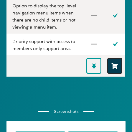
Option to display the top-level
navigation menu items when
there are no child items or not
viewing a menu item.
Priority support with access to
members only support area.
Screenshots