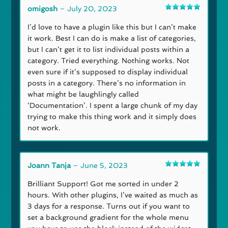
omigosh
–
July 20, 2023
Rated
5
out
of 5
I’d love to have a plugin like this but I can’t make
it work. Best I can do is make a list of categories,
but I can’t get it to list individual posts within a
category. Tried everything. Nothing works. Not
even sure if it’s supposed to display individual
posts in a category. There’s no information in
what might be laughlingly called
‘Documentation’. I spent a large chunk of my day
trying to make this thing work and it simply does
not work.
Joann Tanja
–
June 5, 2023
Rated
5
out
of 5
Brilliant Support! Got me sorted in under 2
hours. With other plugins, I’ve waited as much as
3 days for a response. Turns out if you want to
set a background gradient for the whole menu