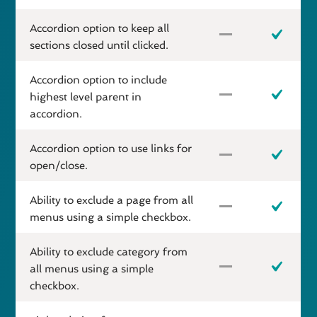
Accordion option to keep all
sections closed until clicked.
Accordion option to include
highest level parent in
accordion.
Accordion option to use links for
open/close.
Ability to exclude a page from all
menus using a simple checkbox.
Ability to exclude category from
all menus using a simple
checkbox.