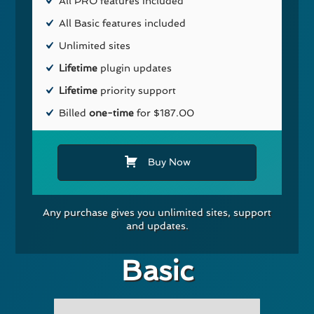
All PRO features included
All Basic features included
Unlimited sites
Lifetime
plugin updates
Lifetime
priority support
Billed
one-time
for $187.00
Buy Now
Any purchase gives you unlimited sites, support
and updates.
Basic