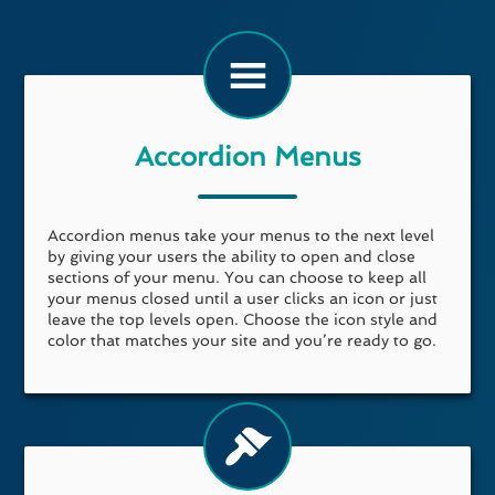
Accordion Menus
Accordion menus take your menus to the next level
by giving your users the ability to open and close
sections of your menu. You can choose to keep all
your menus closed until a user clicks an icon or just
leave the top levels open. Choose the icon style and
color that matches your site and you’re ready to go.