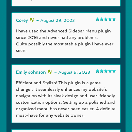
Corey
–
August 29, 2023
Rated
5
out
of 5
I have used the Advanced Sidebar Menu plugin
since 2016 and never had any problems.
Quite possibly the most stable plugin I have ever
seen.
Emily Johnson
–
August 9, 2023
Rated
5
out
of 5
Efficient and Stylish! This plugin is a game
changer. It seamlessly enhances my website’s
navigation with its sleek design and user-friendly
customization options. Setting up a polished and
organized menu has never been easier. A definite
must-have for any website owner.