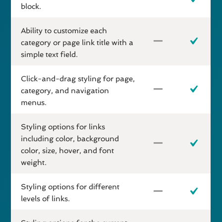
block.
Ability to customize each
category or page link title with a
simple text field.
Click-and-drag styling for page,
category, and navigation
menus.
Styling options for links
including color, background
color, size, hover, and font
weight.
Styling options for different
levels of links.