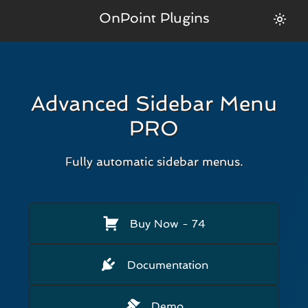
OnPoint Plugins
Advanced Sidebar Menu
PRO
Fully automatic sidebar menus.
Buy Now
- 74
Documentation
Demo