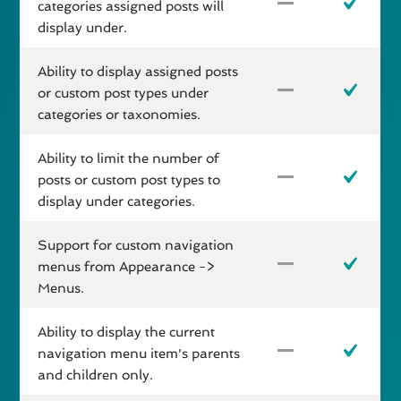
categories assigned posts will
display under.
Ability to display assigned posts
or custom post types under
categories or taxonomies.
Ability to limit the number of
posts or custom post types to
display under categories.
Support for custom navigation
menus from Appearance ->
Menus.
Ability to display the current
navigation menu item's parents
and children only.