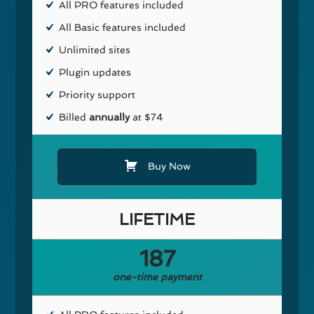
All PRO features included
All Basic features included
Unlimited sites
Plugin updates
Priority support
Billed
annually
at $74
Buy Now
LIFETIME
187
one-time payment