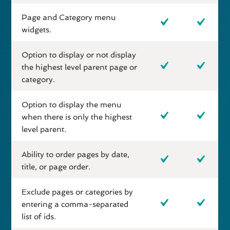
Page and Category menu
widgets.
Option to display or not display
the highest level parent page or
category.
Option to display the menu
when there is only the highest
level parent.
Ability to order pages by date,
title, or page order.
Exclude pages or categories by
entering a comma-separated
list of ids.