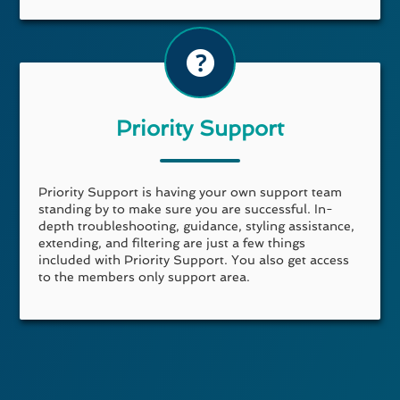
Priority Support
Priority Support is having your own support team
standing by to make sure you are successful. In-
depth troubleshooting, guidance, styling assistance,
extending, and filtering are just a few things
included with Priority Support. You also get access
to the members only support area.