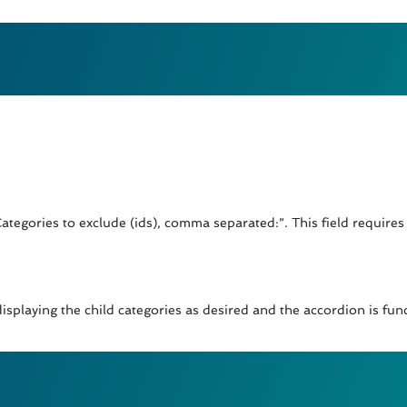
Categories to exclude (ids), comma separated:”. This field requires 
isplaying the child categories as desired and the accordion is fun