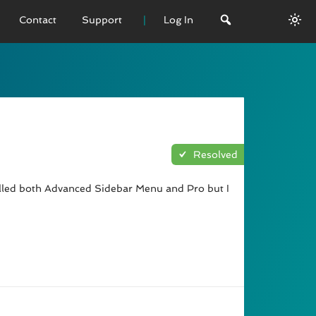
Contact
Support
Log In
 VERSION
emo
sage
Resolved
L History
alled both Advanced Sidebar Menu and Pro but I