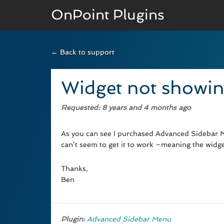
OnPoint Plugins
← Back to support
BASIC VERSION
Documenation
Widget not showin
Usage
Requested
: 8 years and 4 months ago
Developer Docs
As you can see I purchased Advanced Sidebar M
can’t seem to get it to work –meaning the widg
Thanks,
Ben
Plugin:
Advanced Sidebar Menu