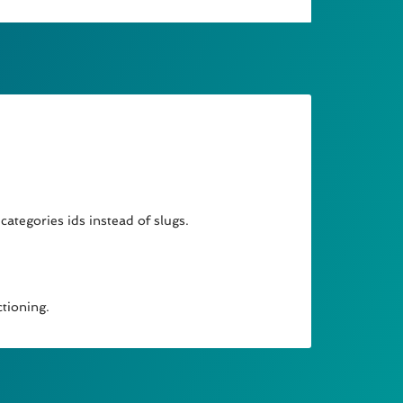
categories ids instead of slugs.
ctioning.