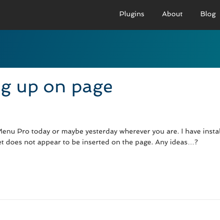
Plugins
About
Blog
PRO VERSION
BASIC VERSION
PRO
Demo
Documenation
D
g up on page
Usage
Usage
U
Developer Docs
Troubleshooting
UR
enu Pro today or maybe yesterday wherever you are. I have inst
et does not appear to be inserted on the page. Any ideas…?