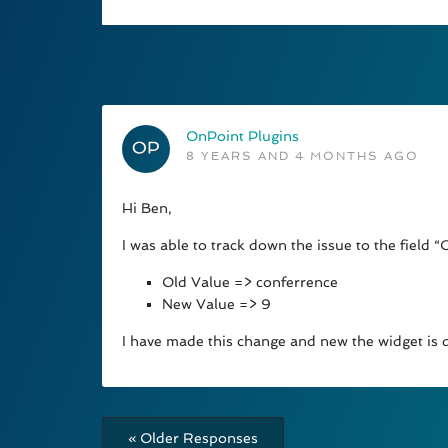
OnPoint Plugins
8 YEARS AND 4 MONTHS AGO
Hi Ben,
I was able to track down the issue to the field “
Old Value => conferrence
New Value => 9
I have made this change and new the widget is d
« Older Responses