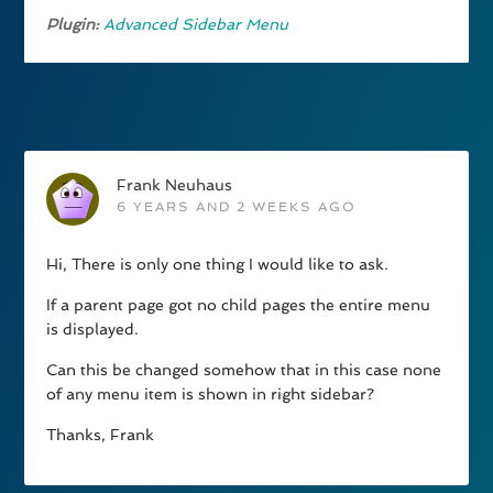
Plugin:
Advanced Sidebar Menu
Frank Neuhaus
6 YEARS AND 2 WEEKS AGO
Hi, There is only one thing I would like to ask.
If a parent page got no child pages the entire menu
is displayed.
Can this be changed somehow that in this case none
of any menu item is shown in right sidebar?
Thanks, Frank