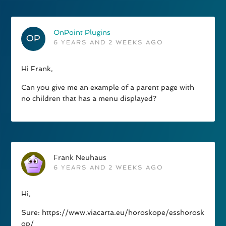
OnPoint Plugins
6 YEARS AND 2 WEEKS AGO
Hi Frank,
Can you give me an example of a parent page with
no children that has a menu displayed?
Frank Neuhaus
6 YEARS AND 2 WEEKS AGO
Hi,
Sure: https://www.viacarta.eu/horoskope/esshorosk
op/