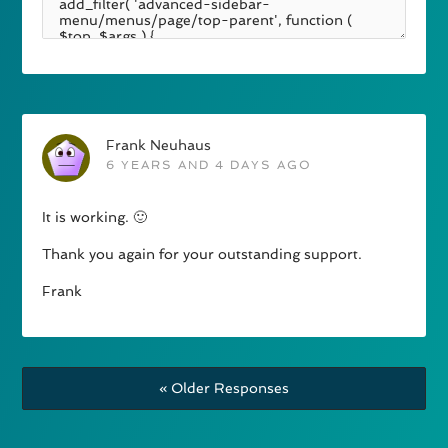
Frank Neuhaus
6 YEARS AND 4 DAYS AGO
It is working. 🙂
Thank you again for your outstanding support.
Frank
« Older Responses