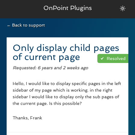
OnPoint Plugins
← Back to support
Only display child pages
of current page
Resolved
Requested
: 6 years and 2 weeks ago
Hello, I would like to display specific pages in the left
sidebar of my page which is working. in the right
sidebar I would like to display only the sub pages of
the current page. Is this possible?
Thanks, Frank