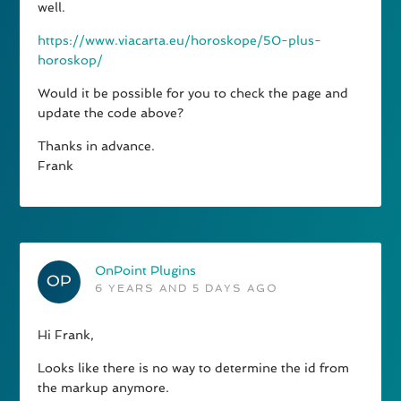
well.
https://www.viacarta.eu/horoskope/50-plus-
horoskop/
Would it be possible for you to check the page and
update the code above?
Thanks in advance.
Frank
OnPoint Plugins
6 YEARS AND 5 DAYS AGO
Hi Frank,
Looks like there is no way to determine the id from
the markup anymore.