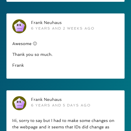
Frank Neuhaus
6 YEARS AND 2 WEEKS AGO
Awesome 🙂
Thank you so much.
Frank
Frank Neuhaus
6 YEARS AND 5 DAYS AGO
Hi, sorry to say but I had to make some changes on
the webpage and it seems that IDs did change as