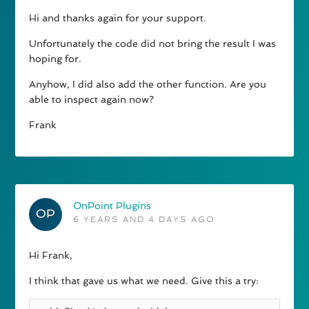
Hi and thanks again for your support.
Unfortunately the code did not bring the result I was
hoping for.
Anyhow, I did also add the other function. Are you
able to inspect again now?
Frank
OnPoint Plugins
6 YEARS AND 4 DAYS AGO
Hi Frank,
I think that gave us what we need. Give this a try: