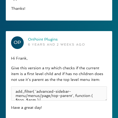
Thanks!
OnPoint Plugins
6 YEARS AND 2 WEEKS AGO
Hi Frank,
Give this version a try which checks if the current
item is a first level child and if has no children does
not use it’s parent as the the top level menu item:
Have a great day!