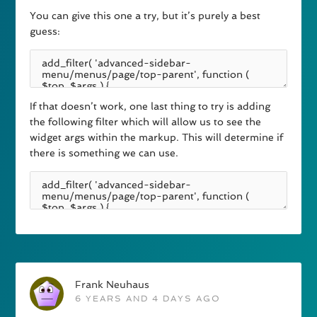
You can give this one a try, but it’s purely a best
guess:
If that doesn’t work, one last thing to try is adding
the following filter which will allow us to see the
widget args within the markup. This will determine if
there is something we can use.
Frank Neuhaus
6 YEARS AND 4 DAYS AGO