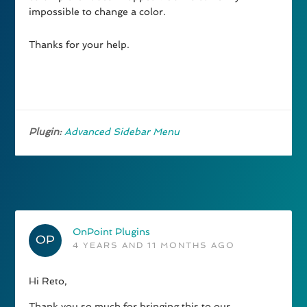
impossible to change a color.
Thanks for your help.
Plugin:
Advanced Sidebar Menu
OnPoint Plugins
4 YEARS AND 11 MONTHS AGO
Hi Reto,
Thank you so much for bringing this to our