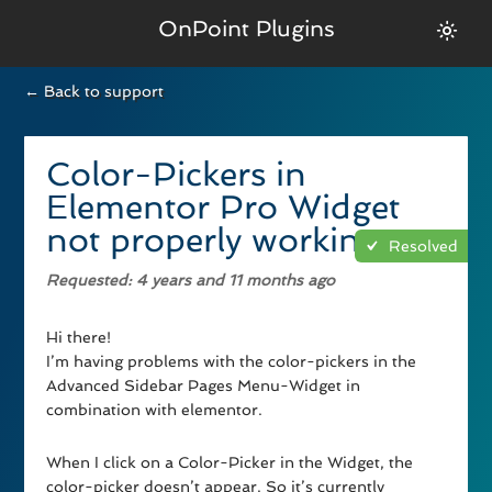
OnPoint Plugins
← Back to support
Color-Pickers in
Elementor Pro Widget
not properly working
Resolved
Requested
: 4 years and 11 months ago
Hi there!
I’m having problems with the color-pickers in the
Advanced Sidebar Pages Menu-Widget in
combination with elementor.
When I click on a Color-Picker in the Widget, the
color-picker doesn’t appear. So it’s currently