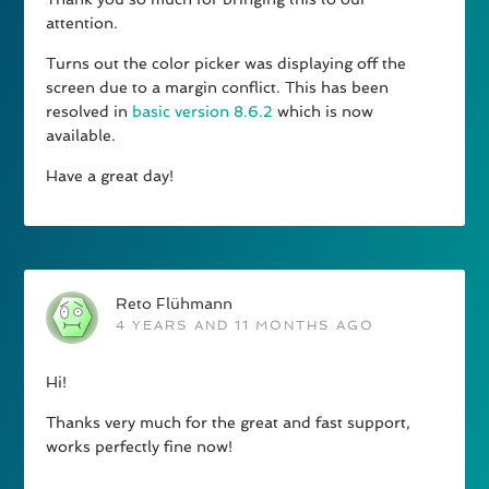
attention.
Turns out the color picker was displaying off the
screen due to a margin conflict. This has been
resolved in
basic version 8.6.2
which is now
available.
Have a great day!
Reto Flühmann
4 YEARS AND 11 MONTHS AGO
Hi!
Thanks very much for the great and fast support,
works perfectly fine now!