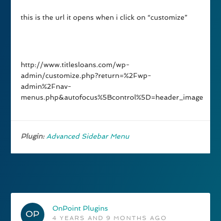
this is the url it opens when i click on “customize”
http://www.titlesloans.com/wp-
admin/customize.php?return=%2Fwp-
admin%2Fnav-
menus.php&autofocus%5Bcontrol%5D=header_image
Plugin:
Advanced Sidebar Menu
OnPoint Plugins
4 YEARS AND 9 MONTHS AGO