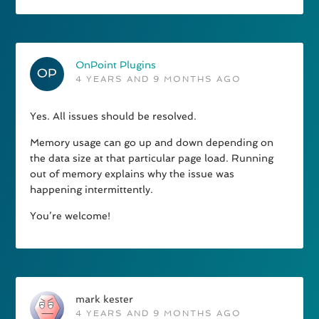
OnPoint Plugins
4 YEARS AND 9 MONTHS AGO
Yes. All issues should be resolved.
Memory usage can go up and down depending on
the data size at that particular page load. Running
out of memory explains why the issue was
happening intermittently.
You’re welcome!
mark kester
4 YEARS AND 9 MONTHS AGO