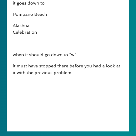
it goes down to
Pompano Beach
Alachua
Celebration
when it should go down to “w”
it must have stopped there before you had a look at
it with the previous problem.