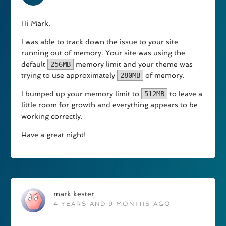
Hi Mark,
I was able to track down the issue to your site
running out of memory. Your site was using the
default
256MB
memory limit and your theme was
trying to use approximately
280MB
of memory.
I bumped up your memory limit to
512MB
to leave a
little room for growth and everything appears to be
working correctly.
Have a great night!
mark kester
4 YEARS AND 9 MONTHS AGO