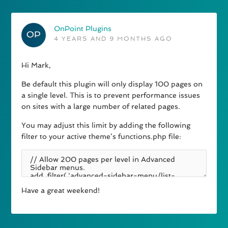
OnPoint Plugins
4 YEARS AND 9 MONTHS AGO
Hi Mark,
Be default this plugin will only display 100 pages on
a single level. This is to prevent performance issues
on sites with a large number of related pages.
You may adjust this limit by adding the following
filter to your active theme’s functions.php file:
Have a great weekend!