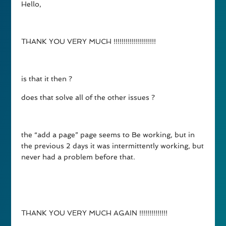
Hello,
THANK YOU VERY MUCH !!!!!!!!!!!!!!!!!!!!!
is that it then ?
does that solve all of the other issues ?
the “add a page” page seems to Be working, but in
the previous 2 days it was intermittently working, but
never had a problem before that.
THANK YOU VERY MUCH AGAIN !!!!!!!!!!!!!!