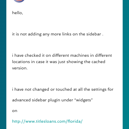
hello,
it is not adding any more links on the sidebar .
i have checked it on different machines in different
locations in case it was just showing the cached
version.
i have not changed or touched at all the settings for
advanced sidebar plugin under “widgets”
on
http://www.titlesloans.com/florida/