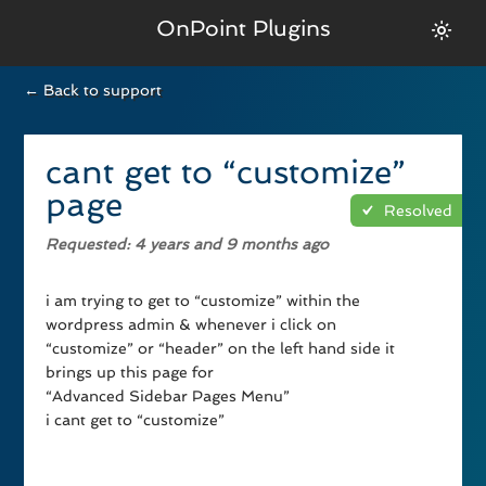
OnPoint Plugins
← Back to support
cant get to “customize”
page
Resolved
Requested
: 4 years and 9 months ago
i am trying to get to “customize” within the
wordpress admin & whenever i click on
“customize” or “header” on the left hand side it
brings up this page for
“Advanced Sidebar Pages Menu”
i cant get to “customize”