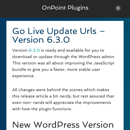
OnPoint Plugins
Go Live Update Urls –
Version 6.3.0
Version
6.3.0
is ready and available for you to
download or update through the WordPress admin.
This version was all about improving the JavaScript
bundle to give you a faster, more stable user
experience.
All changes were behind the scenes which makes
this release article a bit
nerdy
, but rest assured that
even non-
nerds
will appreciate the improvements
with how the plugin functions.
New WordPress Version