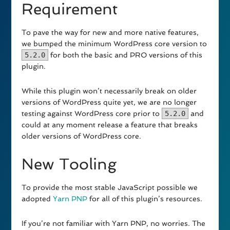
Requirement
To pave the way for new and more native features,
we bumped the minimum WordPress core version to
5.2.0
for both the basic and PRO versions of this
plugin.
While this plugin won’t necessarily break on older
versions of WordPress quite yet, we are no longer
testing against WordPress core prior to
5.2.0
and
could at any moment release a feature that breaks
older versions of WordPress core.
New Tooling
To provide the most stable JavaScript possible we
adopted
Yarn PNP
for all of this plugin’s resources.
If you’re not familiar with Yarn PNP, no worries. The