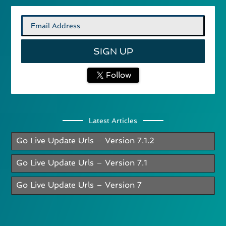
Follow
Latest Articles
Go Live Update Urls – Version 7.1.2
Go Live Update Urls – Version 7.1
Go Live Update Urls – Version 7