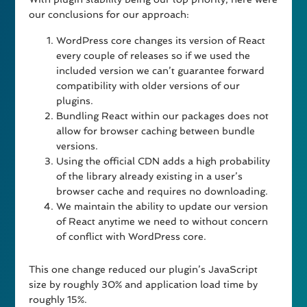
our conclusions for our approach:
WordPress core changes its version of React
every couple of releases so if we used the
included version we can’t guarantee forward
compatibility with older versions of our
plugins.
Bundling React within our packages does not
allow for browser caching between bundle
versions.
Using the official CDN adds a high probability
of the library already existing in a user’s
browser cache and requires no downloading.
We maintain the ability to update our version
of React anytime we need to without concern
of conflict with WordPress core.
This one change reduced our plugin’s JavaScript
size by roughly 30% and application load time by
roughly 15%.