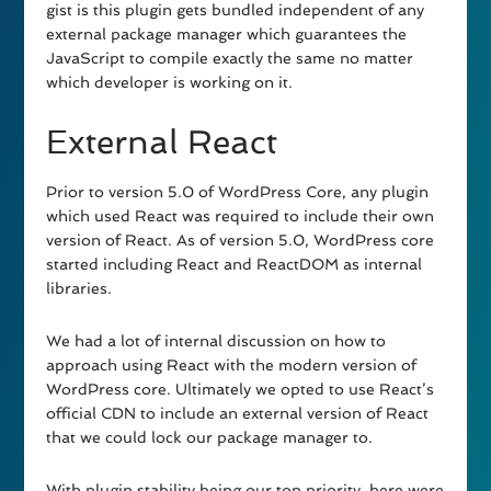
gist is this plugin gets bundled independent of any
external package manager which guarantees the
JavaScript to compile exactly the same no matter
which developer is working on it.
External React
Prior to version 5.0 of WordPress Core, any plugin
which used React was required to include their own
version of React. As of version 5.0, WordPress core
started including React and ReactDOM as internal
libraries.
We had a lot of internal discussion on how to
approach using React with the modern version of
WordPress core. Ultimately we opted to use React’s
official CDN to include an external version of React
that we could lock our package manager to.
With plugin stability being our top priority, here were