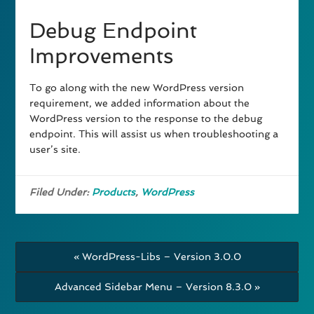
Debug Endpoint
Improvements
To go along with the new WordPress version
requirement, we added information about the
WordPress version to the response to the debug
endpoint. This will assist us when troubleshooting a
user’s site.
Filed Under:
Products
,
WordPress
« WordPress-Libs – Version 3.0.0
Advanced Sidebar Menu – Version 8.3.0 »