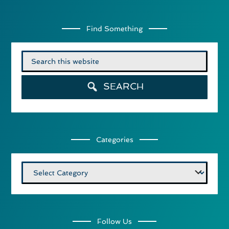
Find Something
Search
for:
SEARCH
Categories
Categories
Follow Us